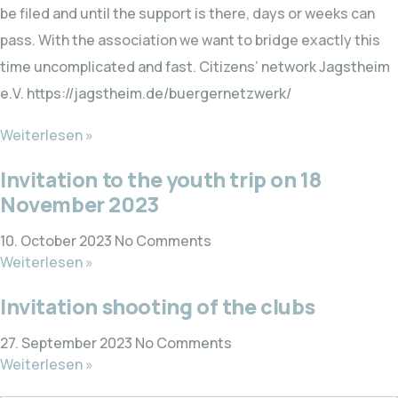
be filed and until the support is there, days or weeks can
pass. With the association we want to bridge exactly this
time uncomplicated and fast. Citizens’ network Jagstheim
e.V. https://jagstheim.de/buergernetzwerk/
Weiterlesen »
Invitation to the youth trip on 18
November 2023
10. October 2023
No Comments
Weiterlesen »
Invitation shooting of the clubs
27. September 2023
No Comments
Weiterlesen »