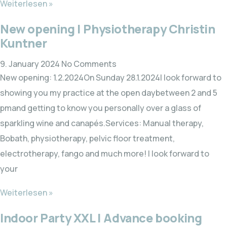
Weiterlesen »
New opening | Physiotherapy Christin
Kuntner
9. January 2024
No Comments
New opening: 1.2.2024On Sunday 28.1.2024I look forward to
showing you my practice at the open daybetween 2 and 5
pmand getting to know you personally over a glass of
sparkling wine and canapés.Services: Manual therapy,
Bobath, physiotherapy, pelvic floor treatment,
electrotherapy, fango and much more! I look forward to
your
Weiterlesen »
Indoor Party XXL | Advance booking