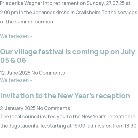
Friederike Wagner Into retirement on Sunday, 27.07.25 at
2.00 pm in the Johanneskirche in Crailsheim To the services
of the summer sermon
Weiterlesen »
Our village festival is coming up on July
05 & 06
12. June 2025
No Comments
Weiterlesen »
Invitation to the New Year’s reception
2. January 2025
No Comments
The local council invites you to the New Year’s reception in
the Jagstauenhalle, starting at 19:00, admission from 18:30