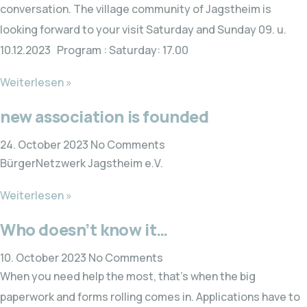
conversation. The village community of Jagstheim is
looking forward to your visit Saturday and Sunday 09. u.
10.12.2023 Program : Saturday: 17.00
Weiterlesen »
new association is founded
24. October 2023
No Comments
BürgerNetzwerk Jagstheim e.V.
Weiterlesen »
Who doesn’t know it…
10. October 2023
No Comments
When you need help the most, that’s when the big
paperwork and forms rolling comes in. Applications have to