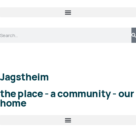
Jagstheim
the place - a community - our
home