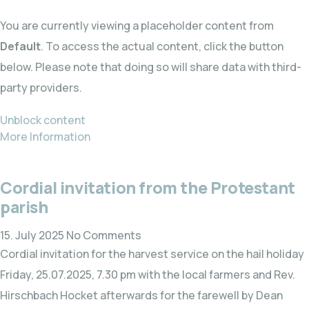
You are currently viewing a placeholder content from
Default
. To access the actual content, click the button
below. Please note that doing so will share data with third-
party providers.
Unblock content
More Information
Cordial invitation from the Protestant
parish
15. July 2025
No Comments
Cordial invitation for the harvest service on the hail holiday
Friday, 25.07.2025, 7.30 pm with the local farmers and Rev.
Hirschbach Hocket afterwards for the farewell by Dean