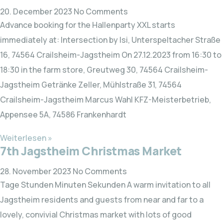
20. December 2023
No Comments
Advance booking for the Hallenparty XXL starts
immediately at: Intersection by Isi, Unterspeltacher Straße
16, 74564 Crailsheim-Jagstheim On 27.12.2023 from 16:30 to
18:30 in the farm store, Greutweg 30, 74564 Crailsheim-
Jagstheim Getränke Zeller, Mühlstraße 31, 74564
Crailsheim-Jagstheim Marcus Wahl KFZ-Meisterbetrieb,
Appensee 5A, 74586 Frankenhardt
Weiterlesen »
7th Jagstheim Christmas Market
28. November 2023
No Comments
Tage Stunden Minuten Sekunden A warm invitation to all
Jagstheim residents and guests from near and far to a
lovely, convivial Christmas market with lots of good